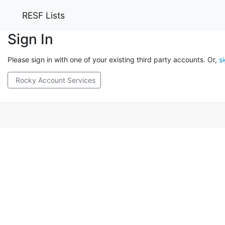
RESF Lists
Sign In
Please sign in with one of your existing third party accounts. Or,
s
Rocky Account Services