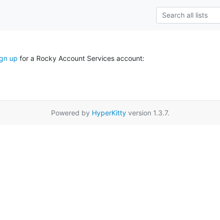
ign up
for a Rocky Account Services account:
Powered by
HyperKitty
version 1.3.7.