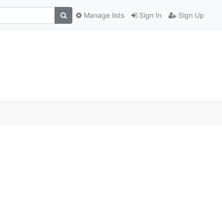
Manage lists
Sign In
Sign Up