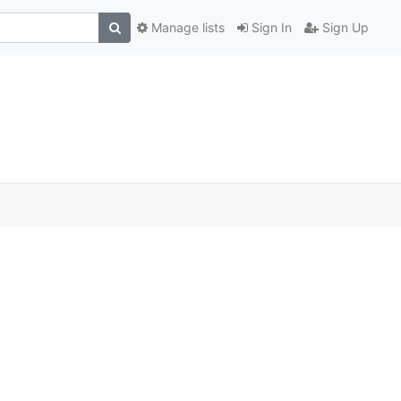
Manage lists
Sign In
Sign Up