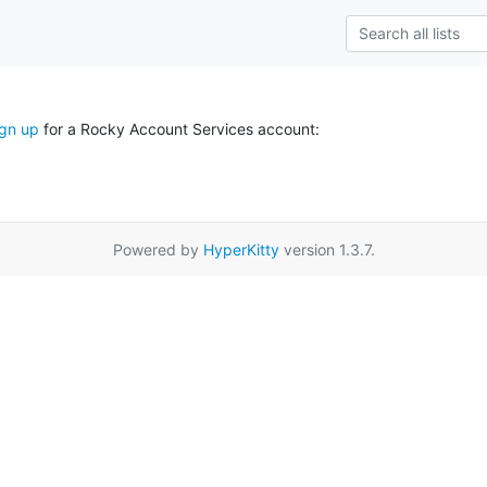
ign up
for a Rocky Account Services account:
Powered by
HyperKitty
version 1.3.7.