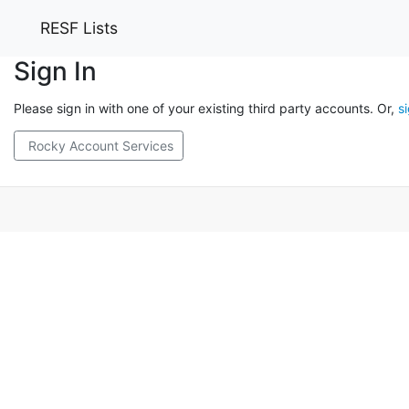
RESF Lists
Sign In
Please sign in with one of your existing third party accounts. Or,
s
Rocky Account Services