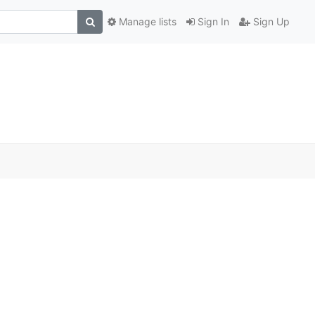
Manage lists
Sign In
Sign Up