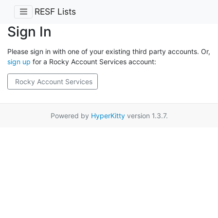
RESF Lists
Sign In
Please sign in with one of your existing third party accounts. Or,
sign up
for a Rocky Account Services account:
Rocky Account Services
Powered by
HyperKitty
version 1.3.7.