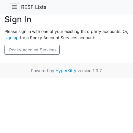
RESF Lists
Sign In
Please sign in with one of your existing third party accounts. Or,
sign up
for a Rocky Account Services account:
Rocky Account Services
Powered by
HyperKitty
version 1.3.7.