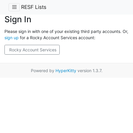
RESF Lists
Sign In
Please sign in with one of your existing third party accounts. Or,
sign up
for a Rocky Account Services account:
Rocky Account Services
Powered by
HyperKitty
version 1.3.7.