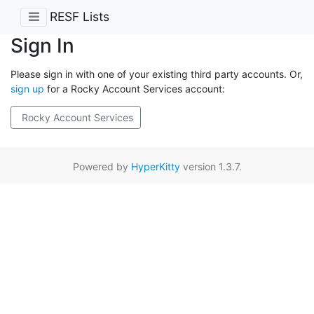
RESF Lists
Sign In
Please sign in with one of your existing third party accounts. Or,
sign up
for a Rocky Account Services account:
Rocky Account Services
Powered by
HyperKitty
version 1.3.7.