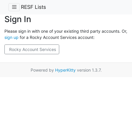
RESF Lists
Sign In
Please sign in with one of your existing third party accounts. Or,
sign up
for a Rocky Account Services account:
Rocky Account Services
Powered by
HyperKitty
version 1.3.7.