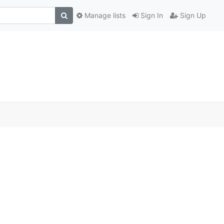
Manage lists
Sign In
Sign Up