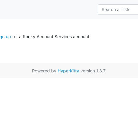
ign up
for a Rocky Account Services account:
Powered by
HyperKitty
version 1.3.7.