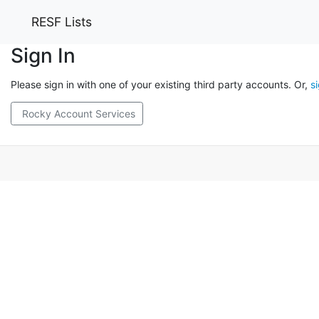
RESF Lists
Sign In
Please sign in with one of your existing third party accounts. Or,
s
Rocky Account Services