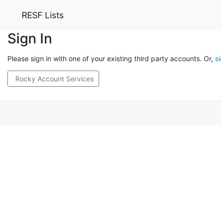
RESF Lists
Sign In
Please sign in with one of your existing third party accounts. Or,
s
Rocky Account Services