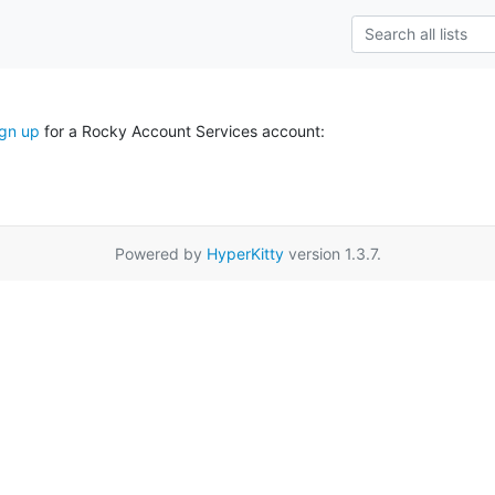
ign up
for a Rocky Account Services account:
Powered by
HyperKitty
version 1.3.7.