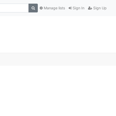
Manage lists
Sign In
Sign Up