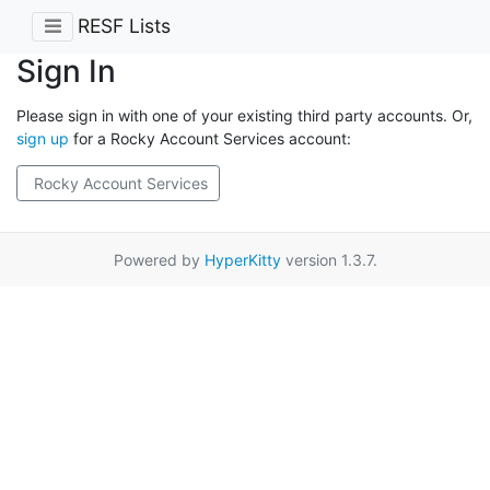
RESF Lists
Sign In
Please sign in with one of your existing third party accounts. Or,
sign up
for a Rocky Account Services account:
Rocky Account Services
Powered by
HyperKitty
version 1.3.7.