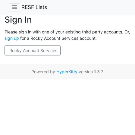
RESF Lists
Sign In
Please sign in with one of your existing third party accounts. Or,
sign up
for a Rocky Account Services account:
Rocky Account Services
Powered by
HyperKitty
version 1.3.7.