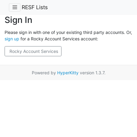
RESF Lists
Sign In
Please sign in with one of your existing third party accounts. Or,
sign up
for a Rocky Account Services account:
Rocky Account Services
Powered by
HyperKitty
version 1.3.7.