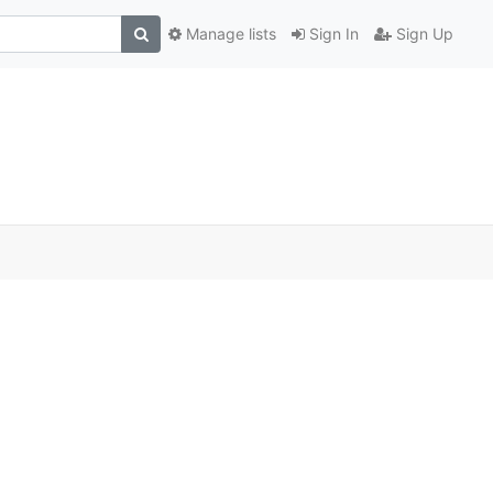
Manage lists
Sign In
Sign Up