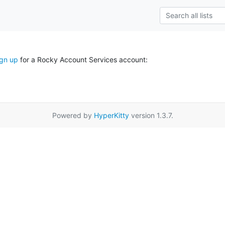
ign up
for a Rocky Account Services account:
Powered by
HyperKitty
version 1.3.7.