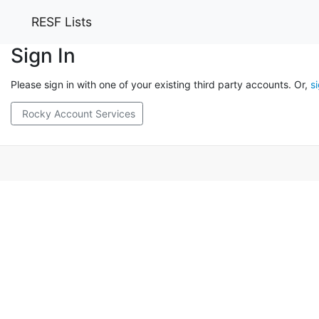
RESF Lists
Sign In
Please sign in with one of your existing third party accounts. Or,
s
Rocky Account Services