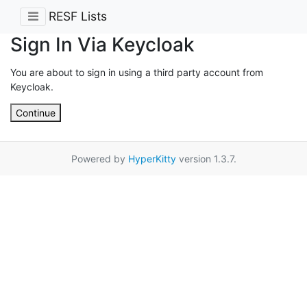
RESF Lists
Sign In Via Keycloak
You are about to sign in using a third party account from
Keycloak.
Continue
Powered by
HyperKitty
version 1.3.7.