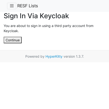
RESF Lists
Sign In Via Keycloak
You are about to sign in using a third party account from
Keycloak.
Continue
Powered by
HyperKitty
version 1.3.7.