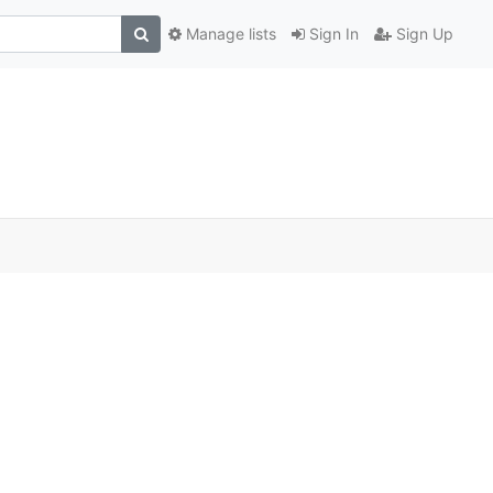
Manage lists
Sign In
Sign Up