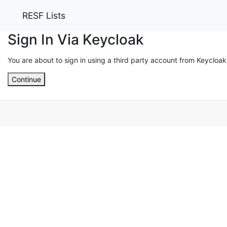
RESF Lists
Sign In Via Keycloak
You are about to sign in using a third party account from Keycloak
Continue