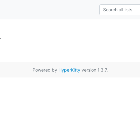
.
Powered by
HyperKitty
version 1.3.7.