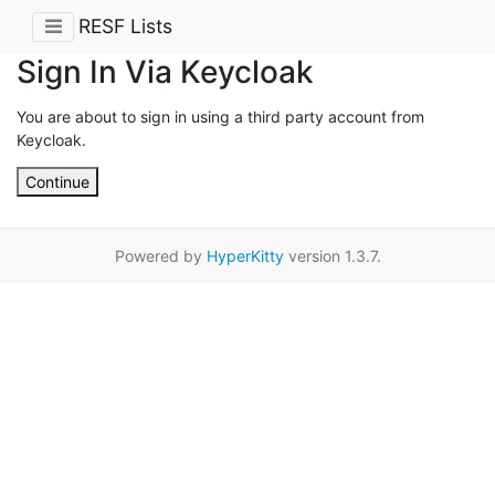
RESF Lists
Sign In Via Keycloak
You are about to sign in using a third party account from
Keycloak.
Continue
Powered by
HyperKitty
version 1.3.7.