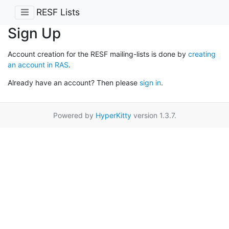
RESF Lists
Sign Up
Account creation for the RESF mailing-lists is done by
creating
an account in RAS
.
Already have an account? Then please
sign in
.
Powered by
HyperKitty
version 1.3.7.