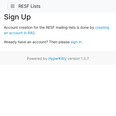
RESF Lists
Sign Up
Account creation for the RESF mailing-lists is done by
creating
an account in RAS
.
Already have an account? Then please
sign in
.
Powered by
HyperKitty
version 1.3.7.