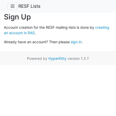
RESF Lists
Sign Up
Account creation for the RESF mailing-lists is done by
creating
an account in RAS
.
Already have an account? Then please
sign in
.
Powered by
HyperKitty
version 1.3.7.