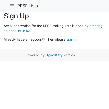
RESF Lists
Sign Up
Account creation for the RESF mailing-lists is done by
creating
an account in RAS
.
Already have an account? Then please
sign in
.
Powered by
HyperKitty
version 1.3.7.