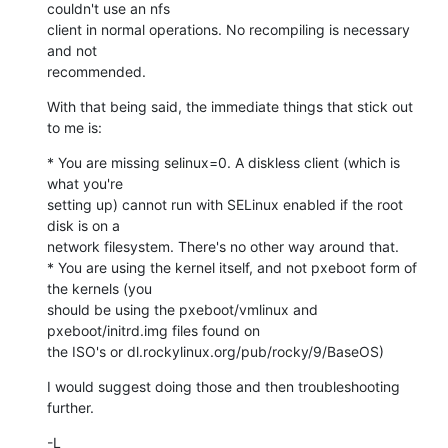
couldn't use an nfs

client in normal operations. No recompiling is necessary 
and not

recommended.
With that being said, the immediate things that stick out 
to me is:
* You are missing selinux=0. A diskless client (which is 
what you're

setting up) cannot run with SELinux enabled if the root 
disk is on a

network filesystem. There's no other way around that.

* You are using the kernel itself, and not pxeboot form of 
the kernels (you

should be using the pxeboot/vmlinux and 
pxeboot/initrd.img files found on

the ISO's or dl.rockylinux.org/pub/rocky/9/BaseOS)
I would suggest doing those and then troubleshooting 
further.
-L