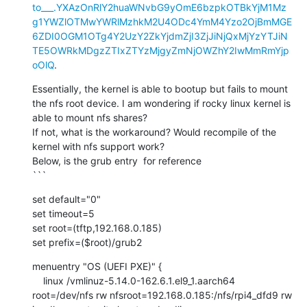
to___.YXAzOnRlY2huaWNvbG9yOmE6bzpkOTBkYjM1Mz
g1YWZlOTMwYWRlMzhkM2U4ODc4YmM4Yzo2OjBmMGE
6ZDI0OGM1OTg4Y2UzY2ZkYjdmZjI3ZjJiNjQxMjYzYTJiN
TE5OWRkMDgzZTIxZTYzMjgyZmNjOWZhY2IwMmRmYjp
oOlQ
.
Essentially, the kernel is able to bootup but fails to mount 
the nfs root device. I am wondering if rocky linux kernel is 
able to mount nfs shares?

If not, what is the workaround? Would recompile of the 
kernel with nfs support work?

Below, is the grub entry  for reference

```
set default="0"

set timeout=5

set root=(tftp,192.168.0.185)

set prefix=($root)/grub2
menuentry "OS (UEFI PXE)" {

    linux /vmlinuz-5.14.0-162.6.1.el9_1.aarch64 
root=/dev/nfs rw nfsroot=192.168.0.185:/nfs/rpi4_dfd9 rw 