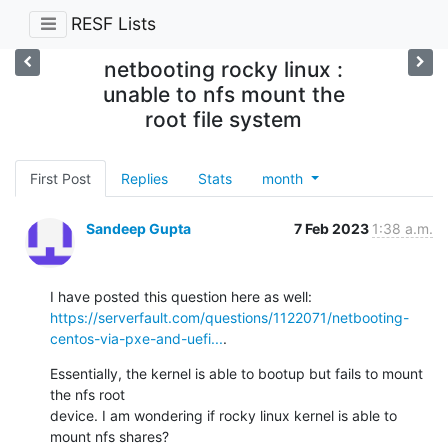
RESF Lists
netbooting rocky linux :
unable to nfs mount the
root file system
First Post
Replies
Stats
month
Sandeep Gupta
7 Feb 2023
1:38 a.m.
https://serverfault.com/questions/1122071/netbooting-
centos-via-pxe-and-uefi...
.
Essentially, the kernel is able to bootup but fails to mount 
the nfs root

device. I am wondering if rocky linux kernel is able to 
mount nfs shares?
