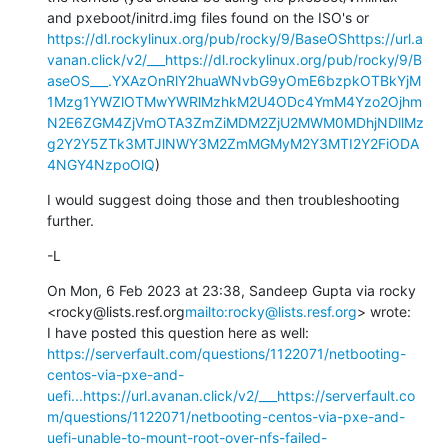
and pxeboot/initrd.img files found on the ISO's or 
https://dl.rockylinux.org/pub/rocky/9/BaseOS
https://url.a
vanan.click/v2/___https://dl.rockylinux.org/pub/rocky/9/B
aseOS___.YXAzOnRlY2huaWNvbG9yOmE6bzpkOTBkYjM
1Mzg1YWZlOTMwYWRlMzhkM2U4ODc4YmM4Yzo2Ojhm
N2E6ZGM4ZjVmOTA3ZmZiMDM2ZjU2MWM0MDhjNDllMz
g2Y2Y5ZTk3MTJlNWY3M2ZmMGMyM2Y3MTI2Y2FiODA
4NGY4NzpoOlQ
)
I would suggest doing those and then troubleshooting 
further.
-L
On Mon, 6 Feb 2023 at 23:38, Sandeep Gupta via rocky 
<rocky@lists.resf.org
mailto:rocky@lists.resf.org
> wrote:

I have posted this question here as well: 
https://serverfault.com/questions/1122071/netbooting-
centos-via-pxe-and-
uefi...
https://url.avanan.click/v2/___https://serverfault.co
m/questions/1122071/netbooting-centos-via-pxe-and-
uefi-unable-to-mount-root-over-nfs-failed-