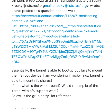
On Mon, 6 Feb 2023 at 23:38, Sandeep Gupta via rocky 
<rocky@lists.resf.org
mailto:rocky@lists.resf.org
> wrote:

I have posted this question here as well: 
https://serverfault.com/questions/1122071/netbooting-
centos-via-pxe-and-
uefi...
https://url.avanan.click/v2/___https://serverfault.co
m/questions/1122071/netbooting-centos-via-pxe-and-
uefi-unable-to-mount-root-over-nfs-failed-
to___.YXAzOnRlY2huaWNvbG9yOmE6bzpkOTBkYjM1Mz
g1YWZlOTMwYWRlMzhkM2U4ODc4YmM4Yzo2OjBmMGE
6ZDI0OGM1OTg4Y2UzY2ZkYjdmZjI3ZjJiNjQxMjYzYTJiN
TE5OWRkMDgzZTIxZTYzMjgyZmNjOWZhY2IwMmRmYjp
oOlQ
.
Essentially, the kernel is able to bootup but fails to mount 
the nfs root device. I am wondering if rocky linux kernel is 
able to mount nfs shares?

If not, what is the workaround? Would recompile of the 
kernel with nfs support work?

Below, is the grub entry  for reference

```