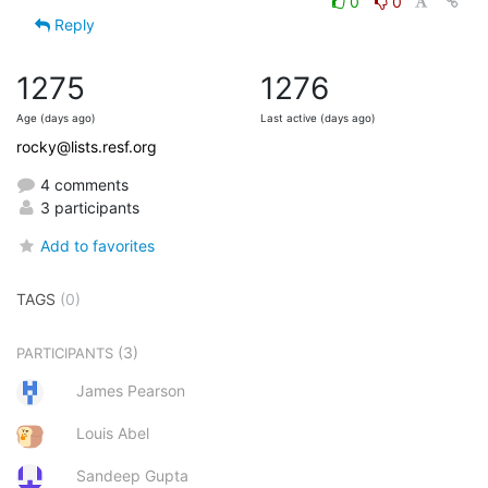
0
0
Reply
1275
1276
Age (days ago)
Last active (days ago)
rocky@lists.resf.org
4 comments
3 participants
Add to favorites
TAGS
(0)
(3)
PARTICIPANTS
James Pearson
Louis Abel
Sandeep Gupta