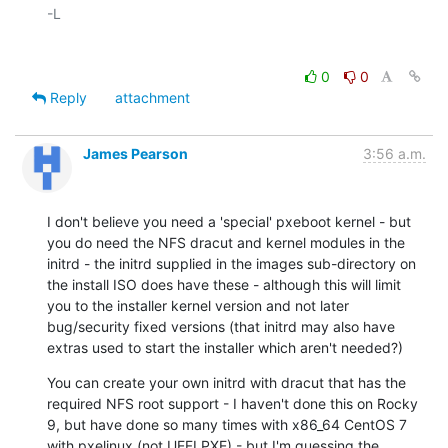
-L

0
0
Reply
attachment
James Pearson
3:56 a.m.
I don't believe you need a 'special' pxeboot kernel - but 
you do need the NFS dracut and kernel modules in the 
initrd - the initrd supplied in the images sub-directory on 
the install ISO does have these - although this will limit 
you to the installer kernel version and not later 
bug/security fixed versions (that initrd may also have 
extras used to start the installer which aren't needed?)
You can create your own initrd with dracut that has the 
required NFS root support - I haven't done this on Rocky 
9, but have done so many times with x86_64 CentOS 7 
with pxelinux (not UEFI PXE) - but I'm guessing the 