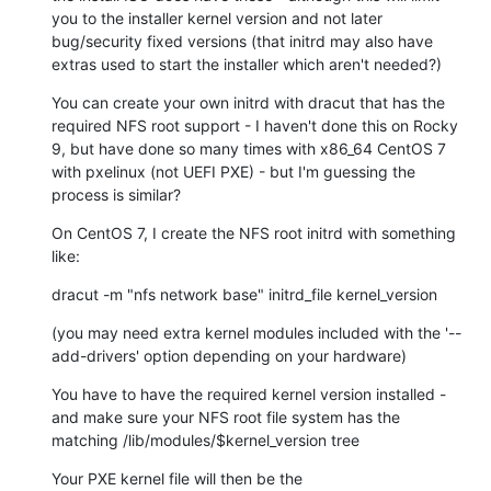
you to the installer kernel version and not later 
bug/security fixed versions (that initrd may also have 
extras used to start the installer which aren't needed?)
You can create your own initrd with dracut that has the 
required NFS root support - I haven't done this on Rocky 
9, but have done so many times with x86_64 CentOS 7 
with pxelinux (not UEFI PXE) - but I'm guessing the 
process is similar?
On CentOS 7, I create the NFS root initrd with something 
like:
dracut -m "nfs network base" initrd_file kernel_version
(you may need extra kernel modules included with the '--
add-drivers' option depending on your hardware)
You have to have the required kernel version installed - 
and make sure your NFS root file system has the 
matching /lib/modules/$kernel_version tree
Your PXE kernel file will then be the 