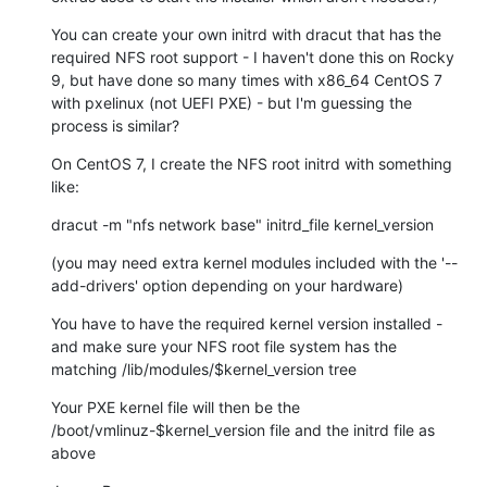
You can create your own initrd with dracut that has the 
required NFS root support - I haven't done this on Rocky 
9, but have done so many times with x86_64 CentOS 7 
with pxelinux (not UEFI PXE) - but I'm guessing the 
process is similar?
On CentOS 7, I create the NFS root initrd with something 
like:
dracut -m "nfs network base" initrd_file kernel_version
(you may need extra kernel modules included with the '--
add-drivers' option depending on your hardware)
You have to have the required kernel version installed - 
and make sure your NFS root file system has the 
matching /lib/modules/$kernel_version tree
Your PXE kernel file will then be the 
/boot/vmlinuz-$kernel_version file and the initrd file as 
above