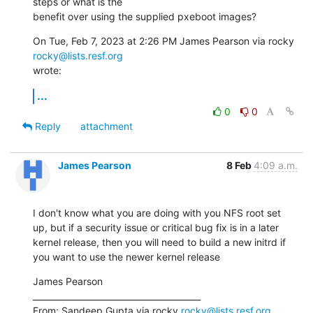
steps or what is the

benefit over using the supplied pxeboot images?
On Tue, Feb 7, 2023 at 2:26 PM James Pearson via rocky 
rocky@lists.resf.org
wrote:
...
0
0
Reply
attachment
James Pearson
8 Feb
4:09 a.m.
I don't know what you are doing with you NFS root set 
up, but if a security issue or critical bug fix is in a later 
kernel release, then you will need to build a new initrd if 
you want to use the newer kernel release
James Pearson

________________________________________

From: Sandeep Gupta via rocky 
rocky@lists.resf.org