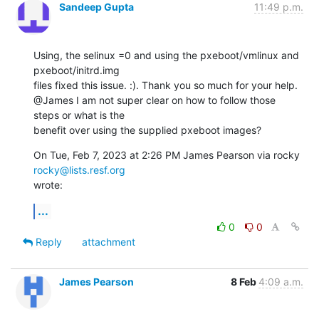
Sandeep Gupta
11:49 p.m.
Using, the selinux =0 and using the pxeboot/vmlinux and 
pxeboot/initrd.img

files fixed this issue. :). Thank you so much for your help.

@James I am not super clear on how to follow those 
steps or what is the

benefit over using the supplied pxeboot images?
On Tue, Feb 7, 2023 at 2:26 PM James Pearson via rocky 
rocky@lists.resf.org
wrote:
...
0
0
Reply
attachment
James Pearson
8 Feb
4:09 a.m.