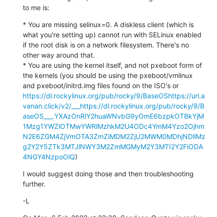
to me is:
* You are missing selinux=0. A diskless client (which is 
what you're setting up) cannot run with SELinux enabled 
if the root disk is on a network filesystem. There's no 
other way around that.

* You are using the kernel itself, and not pxeboot form of 
the kernels (you should be using the pxeboot/vmlinux 
and pxeboot/initrd.img files found on the ISO's or 
https://dl.rockylinux.org/pub/rocky/9/BaseOS
https://url.a
vanan.click/v2/___https://dl.rockylinux.org/pub/rocky/9/B
aseOS___.YXAzOnRlY2huaWNvbG9yOmE6bzpkOTBkYjM
1Mzg1YWZlOTMwYWRlMzhkM2U4ODc4YmM4Yzo2Ojhm
N2E6ZGM4ZjVmOTA3ZmZiMDM2ZjU2MWM0MDhjNDllMz
g2Y2Y5ZTk3MTJlNWY3M2ZmMGMyM2Y3MTI2Y2FiODA
4NGY4NzpoOlQ
)
I would suggest doing those and then troubleshooting 
further.
-L