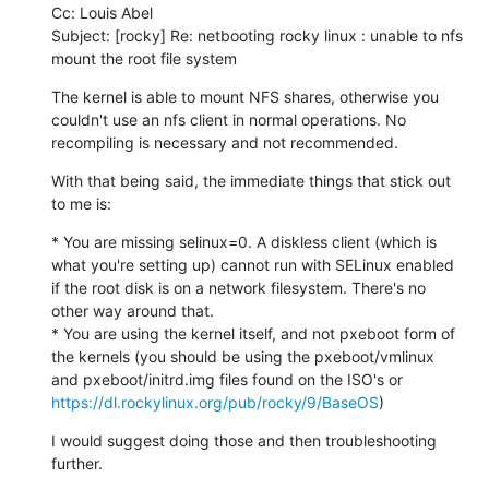
Cc: Louis Abel

Subject: [rocky] Re: netbooting rocky linux : unable to nfs 
mount the root file system
The kernel is able to mount NFS shares, otherwise you 
couldn't use an nfs client in normal operations. No 
recompiling is necessary and not recommended.
With that being said, the immediate things that stick out 
to me is:
* You are missing selinux=0. A diskless client (which is 
what you're setting up) cannot run with SELinux enabled 
if the root disk is on a network filesystem. There's no 
other way around that.

* You are using the kernel itself, and not pxeboot form of 
the kernels (you should be using the pxeboot/vmlinux 
and pxeboot/initrd.img files found on the ISO's or 
https://dl.rockylinux.org/pub/rocky/9/BaseOS
)
I would suggest doing those and then troubleshooting 
further.