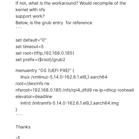
If not, what is the workaround? Would recompile of the 
kernel with nfs

support work?

Below, is the grub entry  for reference

```
set default="0"

set timeout=5

set root=(tftp,192.168.0.185)

set prefix=($root)/grub2
menuentry "OS (UEFI PXE)" {

    linux /vmlinuz-5.14.0-162.6.1.el9_1.aarch64 
root=/dev/nfs rw

nfsroot=192.168.0.185:/nfs/rpi4_dfd9 rw ip=dhcp rootwait

elevator=deadline

    initrd /initramfs-5.14.0-162.6.1.el9_1.aarch64.img

}

```
Thanks
-S