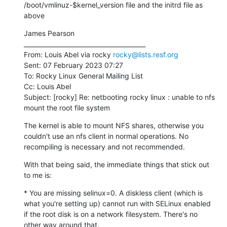
/boot/vmlinuz-$kernel_version file and the initrd file as 
above
James Pearson

________________________________________

From: Louis Abel via rocky 
rocky@lists.resf.org
Sent: 07 February 2023 07:27

To: Rocky Linux General Mailing List

Cc: Louis Abel

Subject: [rocky] Re: netbooting rocky linux : unable to nfs 
mount the root file system
The kernel is able to mount NFS shares, otherwise you 
couldn't use an nfs client in normal operations. No 
recompiling is necessary and not recommended.
With that being said, the immediate things that stick out 
to me is:
* You are missing selinux=0. A diskless client (which is 
what you're setting up) cannot run with SELinux enabled 
if the root disk is on a network filesystem. There's no 
other way around that.
