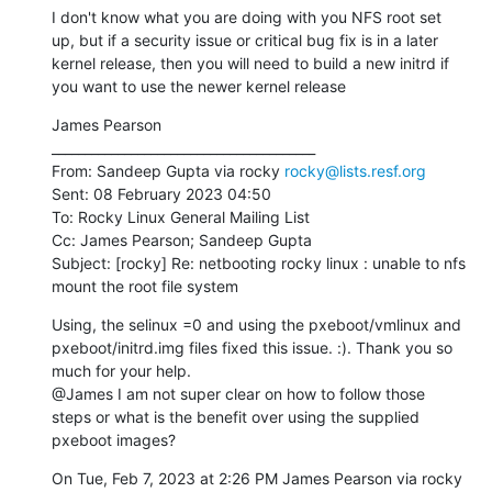
I don't know what you are doing with you NFS root set 
up, but if a security issue or critical bug fix is in a later 
kernel release, then you will need to build a new initrd if 
you want to use the newer kernel release
James Pearson

________________________________________

From: Sandeep Gupta via rocky 
rocky@lists.resf.org
Sent: 08 February 2023 04:50

To: Rocky Linux General Mailing List

Cc: James Pearson; Sandeep Gupta

Subject: [rocky] Re: netbooting rocky linux : unable to nfs 
mount the root file system
Using, the selinux =0 and using the pxeboot/vmlinux and 
pxeboot/initrd.img files fixed this issue. :). Thank you so 
much for your help.

@James I am not super clear on how to follow those 
steps or what is the benefit over using the supplied 
pxeboot images?
On Tue, Feb 7, 2023 at 2:26 PM James Pearson via rocky 