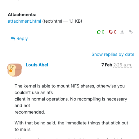
Attachments:
attachment.html
(text/html — 1.1 KB)
0
0
Reply
Show replies by date
Louis Abel
7 Feb
2:26 a.m.
The kernel is able to mount NFS shares, otherwise you 
couldn't use an nfs

client in normal operations. No recompiling is necessary 
and not

recommended.
With that being said, the immediate things that stick out 
to me is: