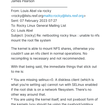
James Pearson

________________________________________

From: Louis Abel via rocky 
<rocky@lists.resf.org
mailto:rocky@lists.resf.org
>

Sent: 07 February 2023 07:27

To: Rocky Linux General Mailing List

Cc: Louis Abel

Subject: [rocky] Re: netbooting rocky linux : unable to nfs 
mount the root file system
The kernel is able to mount NFS shares, otherwise you 
couldn't use an nfs client in normal operations. No 
recompiling is necessary and not recommended.
With that being said, the immediate things that stick out 
to me is:
* You are missing selinux=0. A diskless client (which is 
what you're setting up) cannot run with SELinux enabled 
if the root disk is on a network filesystem. There's no 
other way around that.

* You are using the kernel itself, and not pxeboot form of 
the kernels (you should be using the pxeboot/vmlinux 