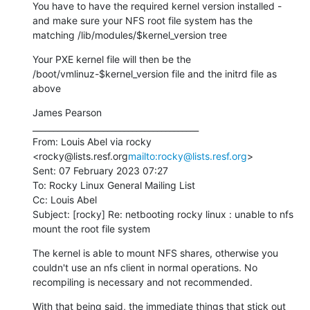
You have to have the required kernel version installed - 
and make sure your NFS root file system has the 
matching /lib/modules/$kernel_version tree
Your PXE kernel file will then be the 
/boot/vmlinuz-$kernel_version file and the initrd file as 
above
James Pearson

________________________________________

From: Louis Abel via rocky 
<rocky@lists.resf.org
mailto:rocky@lists.resf.org
>

Sent: 07 February 2023 07:27

To: Rocky Linux General Mailing List

Cc: Louis Abel

Subject: [rocky] Re: netbooting rocky linux : unable to nfs 
mount the root file system
The kernel is able to mount NFS shares, otherwise you 
couldn't use an nfs client in normal operations. No 
recompiling is necessary and not recommended.
With that being said, the immediate things that stick out 