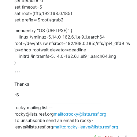
set default="0"

set timeout=5

set root=(tftp,192.168.0.185)

set prefix=($root)/grub2
menuentry "OS (UEFI PXE)" {

    linux /vmlinuz-5.14.0-162.6.1.el9_1.aarch64 
root=/dev/nfs rw nfsroot=192.168.0.185:/nfs/rpi4_dfd9 rw 
ip=dhcp rootwait elevator=deadline

    initrd /initramfs-5.14.0-162.6.1.el9_1.aarch64.img

}
```
Thanks
-S

_______________________________________________

rocky mailing list -- 
rocky@lists.resf.org
mailto:rocky@lists.resf.org
To unsubscribe send an email to rocky-
leave@lists.resf.org
mailto:rocky-leave@lists.resf.org