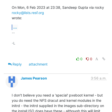
On Mon, 6 Feb 2023 at 23:38, Sandeep Gupta via rocky 
rocky@lists.resf.org
wrote:
...
-- 

-L

0
0
Reply
attachment
James Pearson
3:56 a.m.
I don't believe you need a 'special' pxeboot kernel - but 
you do need the NFS dracut and kernel modules in the 
initrd - the initrd supplied in the images sub-directory on 
the install ISO does have these - although this will limit 