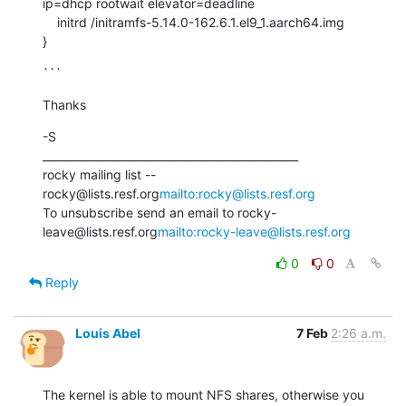
ip=dhcp rootwait elevator=deadline

    initrd /initramfs-5.14.0-162.6.1.el9_1.aarch64.img

}
```
Thanks
-S

_______________________________________________

rocky mailing list -- 
rocky@lists.resf.org
mailto:rocky@lists.resf.org
To unsubscribe send an email to rocky-
leave@lists.resf.org
mailto:rocky-leave@lists.resf.org
0
0
Reply
Louis Abel
7 Feb
2:26 a.m.
The kernel is able to mount NFS shares, otherwise you 