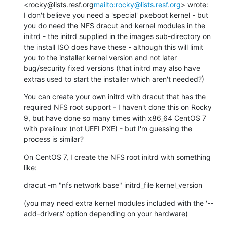
<rocky@lists.resf.org
mailto:rocky@lists.resf.org
> wrote:

I don't believe you need a 'special' pxeboot kernel - but 
you do need the NFS dracut and kernel modules in the 
initrd - the initrd supplied in the images sub-directory on 
the install ISO does have these - although this will limit 
you to the installer kernel version and not later 
bug/security fixed versions (that initrd may also have 
extras used to start the installer which aren't needed?)
You can create your own initrd with dracut that has the 
required NFS root support - I haven't done this on Rocky 
9, but have done so many times with x86_64 CentOS 7 
with pxelinux (not UEFI PXE) - but I'm guessing the 
process is similar?
On CentOS 7, I create the NFS root initrd with something 
like:
dracut -m "nfs network base" initrd_file kernel_version
(you may need extra kernel modules included with the '--
add-drivers' option depending on your hardware)