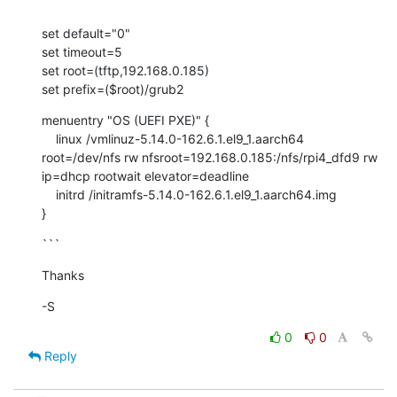
```
set default="0"

set timeout=5

set root=(tftp,192.168.0.185)

set prefix=($root)/grub2
menuentry "OS (UEFI PXE)" {

    linux /vmlinuz-5.14.0-162.6.1.el9_1.aarch64 
root=/dev/nfs rw nfsroot=192.168.0.185:/nfs/rpi4_dfd9 rw 
ip=dhcp rootwait elevator=deadline

    initrd /initramfs-5.14.0-162.6.1.el9_1.aarch64.img

}
```
Thanks
-S
0
0
Reply