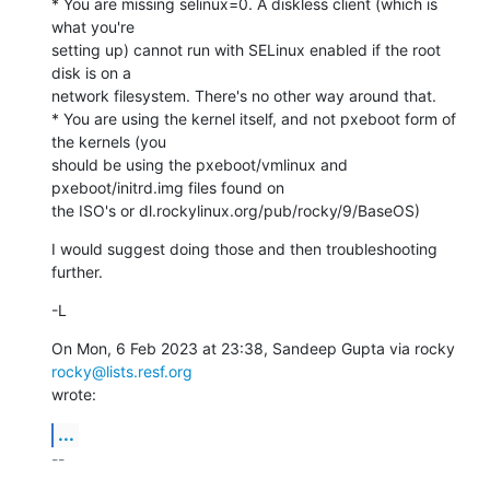
* You are missing selinux=0. A diskless client (which is 
what you're

setting up) cannot run with SELinux enabled if the root 
disk is on a

network filesystem. There's no other way around that.

* You are using the kernel itself, and not pxeboot form of 
the kernels (you

should be using the pxeboot/vmlinux and 
pxeboot/initrd.img files found on

the ISO's or dl.rockylinux.org/pub/rocky/9/BaseOS)
I would suggest doing those and then troubleshooting 
further.
-L
On Mon, 6 Feb 2023 at 23:38, Sandeep Gupta via rocky 
rocky@lists.resf.org
wrote:
...
-- 
