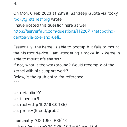
-L
On Mon, 6 Feb 2023 at 23:38, Sandeep Gupta via rocky 
rocky@lists.resf.org
 wrote:

I have posted this question here as well: 
https://serverfault.com/questions/1122071/netbooting-
centos-via-pxe-and-uefi...
.
Essentially, the kernel is able to bootup but fails to mount 
the nfs root device. I am wondering if rocky linux kernel is 
able to mount nfs shares?

If not, what is the workaround? Would recompile of the 
kernel with nfs support work?

Below, is the grub entry  for reference

```
set default="0"

set timeout=5

set root=(tftp,192.168.0.185)

set prefix=($root)/grub2
menuentry "OS (UEFI PXE)" {

    linux /vmlinuz-5.14.0-162.6.1.el9_1.aarch64 