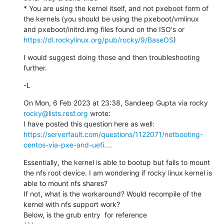
* You are using the kernel itself, and not pxeboot form of 
the kernels (you should be using the pxeboot/vmlinux 
and pxeboot/initrd.img files found on the ISO's or 
https://dl.rockylinux.org/pub/rocky/9/BaseOS
)
I would suggest doing those and then troubleshooting 
further.
-L
On Mon, 6 Feb 2023 at 23:38, Sandeep Gupta via rocky 
rocky@lists.resf.org
 wrote:

I have posted this question here as well: 
https://serverfault.com/questions/1122071/netbooting-
centos-via-pxe-and-uefi...
.
Essentially, the kernel is able to bootup but fails to mount 
the nfs root device. I am wondering if rocky linux kernel is 
able to mount nfs shares?

If not, what is the workaround? Would recompile of the 
kernel with nfs support work?

Below, is the grub entry  for reference
