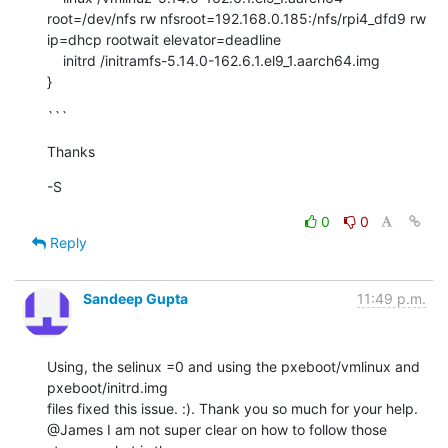
root=/dev/nfs rw nfsroot=192.168.0.185:/nfs/rpi4_dfd9 rw 
ip=dhcp rootwait elevator=deadline

    initrd /initramfs-5.14.0-162.6.1.el9_1.aarch64.img

}
```
Thanks
-S
0
0
Reply
Sandeep Gupta
11:49 p.m.
Using, the selinux =0 and using the pxeboot/vmlinux and 
pxeboot/initrd.img

files fixed this issue. :). Thank you so much for your help.

@James I am not super clear on how to follow those 