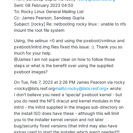
Sent: 08 February 2023 04:50

To: Rocky Linux General Mailing List

Cc: James Pearson; Sandeep Gupta

Subject: [rocky] Re: netbooting rocky linux : unable to nfs 
mount the root file system
Using, the selinux =0 and using the pxeboot/vmlinux and 
pxeboot/initrd.img files fixed this issue. :). Thank you so 
much for your help.

@James I am not super clear on how to follow those 
steps or what is the benefit over using the supplied 
pxeboot images?
On Tue, Feb 7, 2023 at 2:26 PM James Pearson via rocky 
<rocky@lists.resf.org
mailto:rocky@lists.resf.org
> wrote:

I don't believe you need a 'special' pxeboot kernel - but 
you do need the NFS dracut and kernel modules in the 
initrd - the initrd supplied in the images sub-directory on 
the install ISO does have these - although this will limit 
you to the installer kernel version and not later 
bug/security fixed versions (that initrd may also have 
extras used to start the installer which aren't needed?)