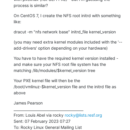
process is similar?
On CentOS 7, I create the NFS root initrd with something 
like:
dracut -m "nfs network base" initrd_file kernel_version
(you may need extra kernel modules included with the '--
add-drivers' option depending on your hardware)
You have to have the required kernel version installed - 
and make sure your NFS root file system has the 
matching /lib/modules/$kernel_version tree
Your PXE kernel file will then be the 
/boot/vmlinuz-$kernel_version file and the initrd file as 
above
James Pearson

________________________________________

From: Louis Abel via rocky 
rocky@lists.resf.org
Sent: 07 February 2023 07:27

To: Rocky Linux General Mailing List
