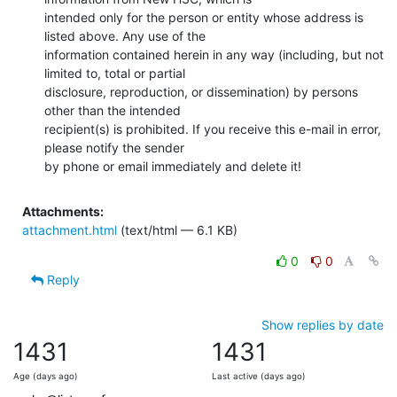
intended only for the person or entity whose address is 
listed above. Any use of the

information contained herein in any way (including, but not 
limited to, total or partial

disclosure, reproduction, or dissemination) by persons 
other than the intended

recipient(s) is prohibited. If you receive this e-mail in error, 
please notify the sender

by phone or email immediately and delete it!
Attachments:
attachment.html
(text/html — 6.1 KB)
0
0
Reply
Show replies by date
1431
1431
Age (days ago)
Last active (days ago)