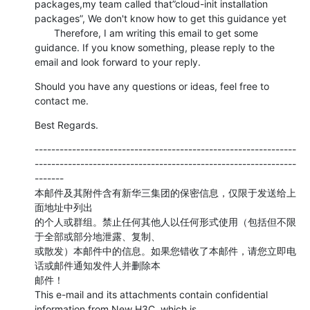
packages,my team called that”cloud-init installation 
packages”, We don't know how to get this guidance yet

       Therefore, I am writing this email to get some 
guidance. If you know something, please reply to the 
email and look forward to your reply.
Should you have any questions or ideas, feel free to 
contact me.
Best Regards.
---------------------------------------------------------------
---------------------------------------------------------------
-------

本邮件及其附件含有新华三集团的保密信息，仅限于发送给上
面地址中列出

的个人或群组。禁止任何其他人以任何形式使用（包括但不限
于全部或部分地泄露、复制、

或散发）本邮件中的信息。如果您错收了本邮件，请您立即电
话或邮件通知发件人并删除本

邮件！

This e-mail and its attachments contain confidential 
information from New H3C, which is
