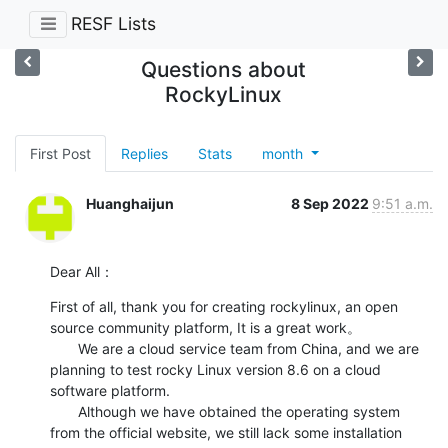
RESF Lists
Questions about
RockyLinux
First Post
Replies
Stats
month
Huanghaijun
8 Sep 2022
9:51 a.m.
Dear All：
First of all, thank you for creating rockylinux, an open 
source community platform, It is a great work。

       We are a cloud service team from China, and we are 
planning to test rocky Linux version 8.6 on a cloud 
software platform.

       Although we have obtained the operating system 
from the official website, we still lack some installation 