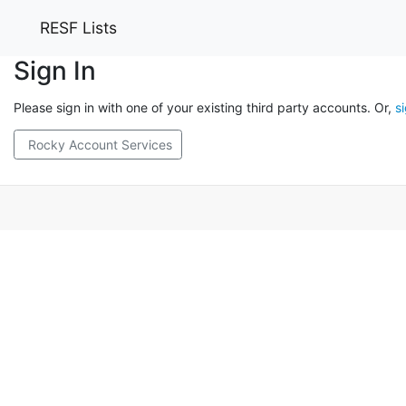
RESF Lists
Sign In
Please sign in with one of your existing third party accounts. Or,
s
Rocky Account Services