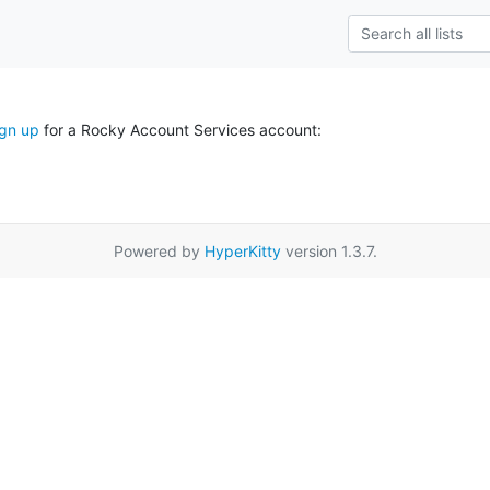
ign up
for a Rocky Account Services account:
Powered by
HyperKitty
version 1.3.7.