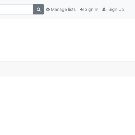
Manage lists
Sign In
Sign Up