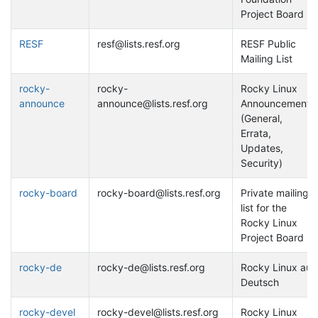
Project Board
RESF
resf@lists.resf.org
RESF Public
Mailing List
rocky-
rocky-
Rocky Linux
announce
announce@lists.resf.org
Announcements
(General,
Errata,
Updates,
Security)
rocky-board
rocky-board@lists.resf.org
Private mailing
list for the
Rocky Linux
Project Board
rocky-de
rocky-de@lists.resf.org
Rocky Linux auf
Deutsch
rocky-devel
rocky-devel@lists.resf.org
Rocky Linux