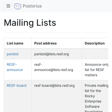
Toggle navigation
Postorius
Mailing Lists
List name
Post address
Description
peridot
peridot@lists.resf.org
RESF-
resf-
Announce-only
announce
announce@lists.resf.org
list for RESF
matters
RESF-board
resf-board@lists.resf.org
Private mailing
list for the
Rocky
Enterprise
Software
Foundation