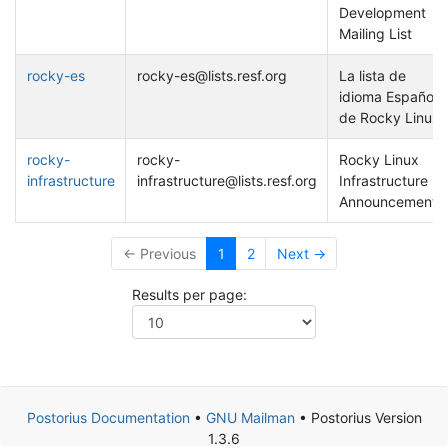
Development
Mailing List
rocky-es
rocky-es@lists.resf.org
La lista de
idioma Español
de Rocky Linux
rocky-
rocky-
Rocky Linux
infrastructure
infrastructure@lists.resf.org
Infrastructure
Announcements
← Previous
1
2
Next →
Results per page:
Postorius Documentation
•
GNU Mailman
• Postorius Version
1.3.6