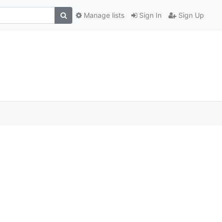
Manage lists
Sign In
Sign Up