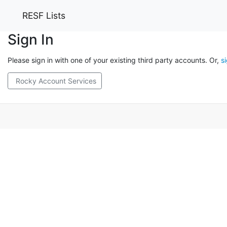
RESF Lists
Sign In
Please sign in with one of your existing third party accounts. Or,
s
Rocky Account Services