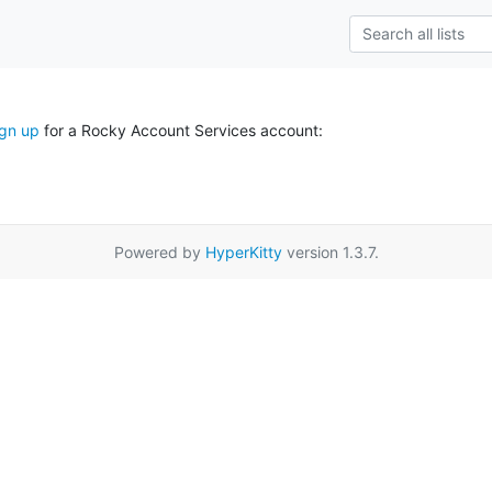
ign up
for a Rocky Account Services account:
Powered by
HyperKitty
version 1.3.7.