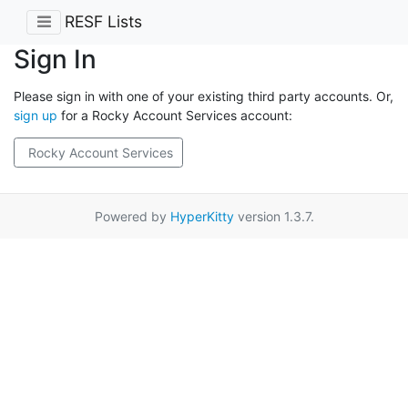
RESF Lists
Sign In
Please sign in with one of your existing third party accounts. Or,
sign up
for a Rocky Account Services account:
Rocky Account Services
Powered by
HyperKitty
version 1.3.7.