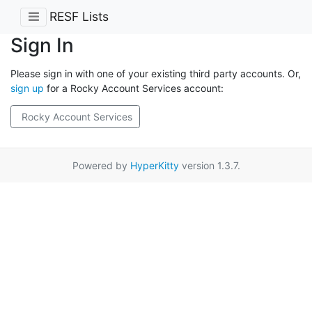
RESF Lists
Sign In
Please sign in with one of your existing third party accounts. Or,
sign up
for a Rocky Account Services account:
Rocky Account Services
Powered by
HyperKitty
version 1.3.7.