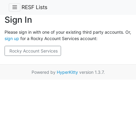
RESF Lists
Sign In
Please sign in with one of your existing third party accounts. Or,
sign up
for a Rocky Account Services account:
Rocky Account Services
Powered by
HyperKitty
version 1.3.7.