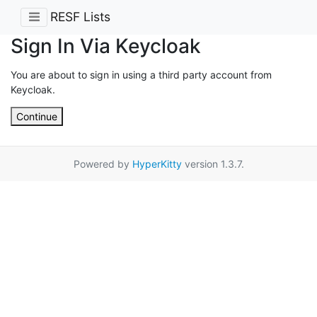
RESF Lists
Sign In Via Keycloak
You are about to sign in using a third party account from
Keycloak.
Continue
Powered by
HyperKitty
version 1.3.7.