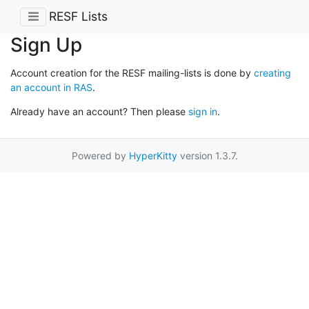
RESF Lists
Sign Up
Account creation for the RESF mailing-lists is done by
creating
an account in RAS
.
Already have an account? Then please
sign in
.
Powered by
HyperKitty
version 1.3.7.