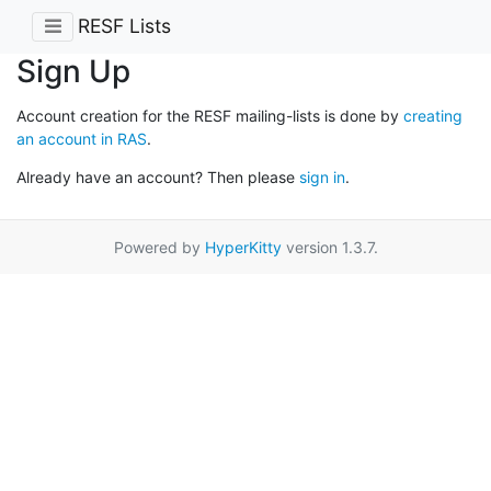
RESF Lists
Sign Up
Account creation for the RESF mailing-lists is done by
creating
an account in RAS
.
Already have an account? Then please
sign in
.
Powered by
HyperKitty
version 1.3.7.