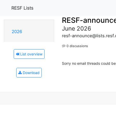
RESF Lists
RESF-announc
June 2026
2026
resf-announce@lists.resf.
0 discussions
List overview
Sorry no email threads could be
Download