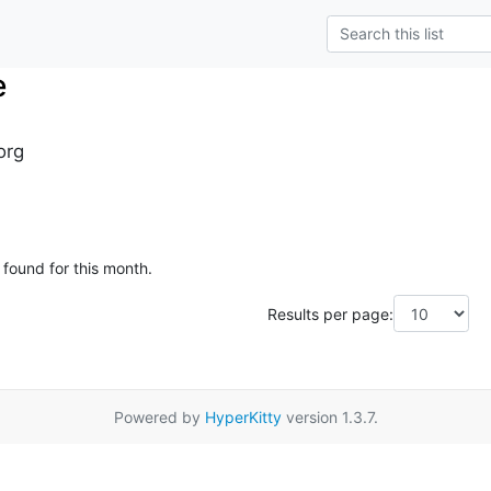
e
org
 found for this month.
Results per page:
Powered by
HyperKitty
version 1.3.7.