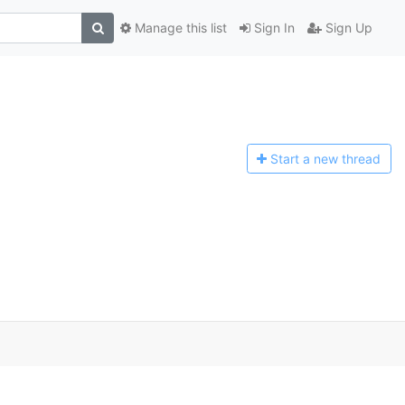
Manage this list
Sign In
Sign Up
Start a n
ew thread