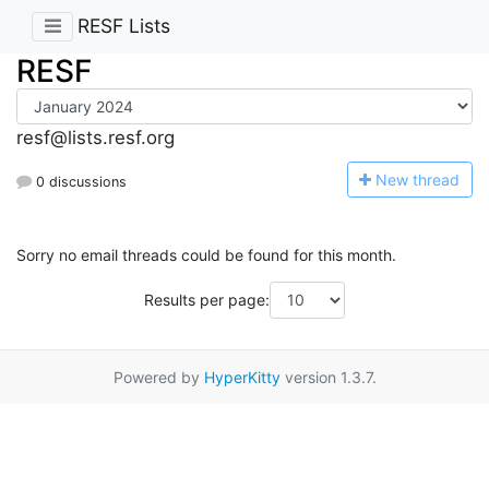
RESF Lists
RESF
resf@lists.resf.org
N
ew thread
0 discussions
Sorry no email threads could be found for this month.
Results per page:
Powered by
HyperKitty
version 1.3.7.