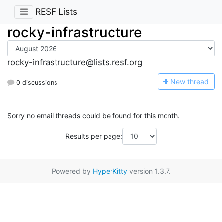
RESF Lists
rocky-infrastructure
rocky-infrastructure@lists.resf.org
N
ew thread
0 discussions
Sorry no email threads could be found for this month.
Results per page:
Powered by
HyperKitty
version 1.3.7.