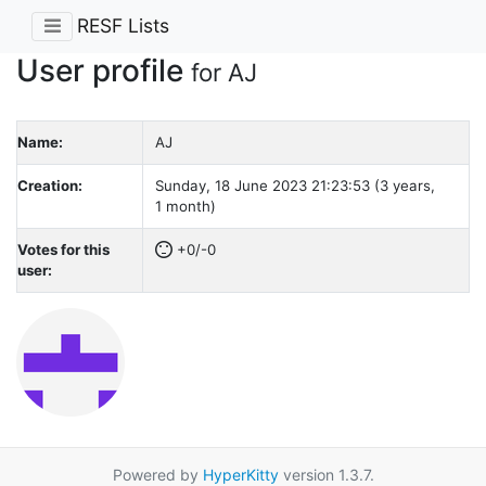
RESF Lists
User profile
for AJ
Name:
AJ
Creation:
Sunday, 18 June 2023 21:23:53 (3 years,
1 month)
Votes for this
+0/-0
user:
Powered by
HyperKitty
version 1.3.7.