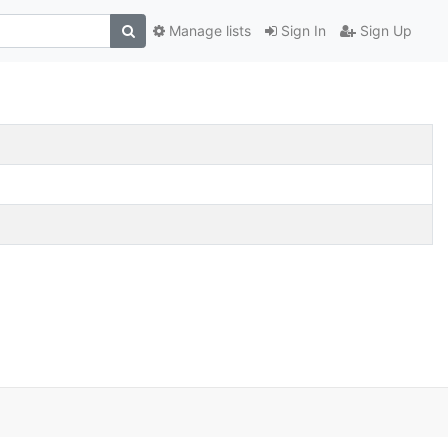
Manage lists
Sign In
Sign Up