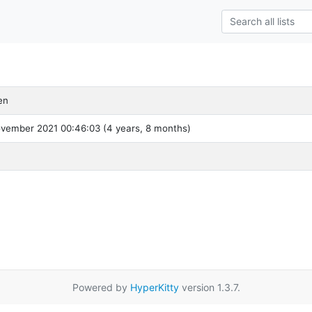
en
ovember 2021 00:46:03 (4 years, 8 months)
Powered by
HyperKitty
version 1.3.7.