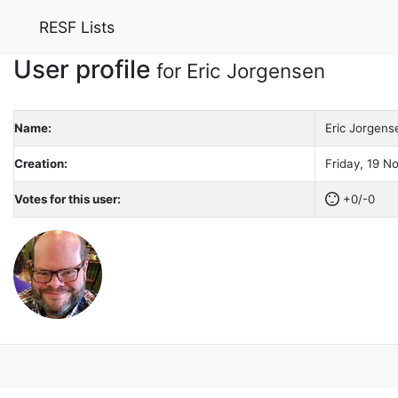
RESF Lists
User profile
for Eric Jorgensen
Name:
Eric Jorgens
Creation:
Friday, 19 N
Votes for this user:
+0/-0