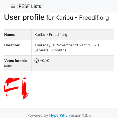
RESF Lists
User profile
for Karibu - Freedif.org
Name:
Karibu - Freedif.org
Creation:
Thursday, 11 November 2021 23:00:23
(4 years, 8 months)
Votes for this
+0/-0
user:
Powered by
HyperKitty
version 1.3.7.