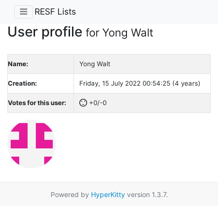
RESF Lists
User profile
for Yong Walt
Name:
Yong Walt
Creation:
Friday, 15 July 2022 00:54:25 (4 years)
Votes for this user:
+0/-0
Powered by
HyperKitty
version 1.3.7.