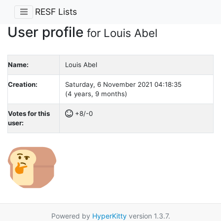
RESF Lists
User profile
for Louis Abel
Name:
Louis Abel
Creation:
Saturday, 6 November 2021 04:18:35
(4 years, 9 months)
Votes for this
+8/-0
user:
Powered by
HyperKitty
version 1.3.7.