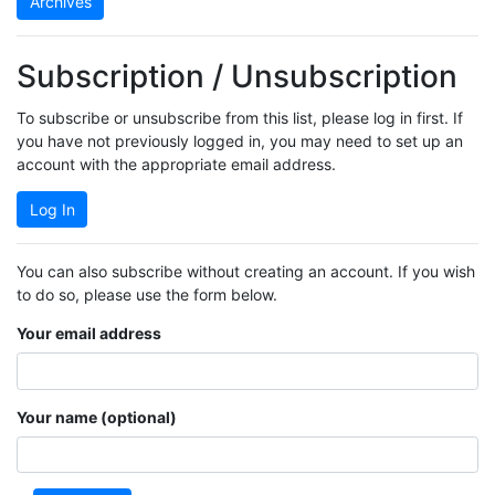
Archives
Subscription / Unsubscription
To subscribe or unsubscribe from this list, please log in first. If
you have not previously logged in, you may need to set up an
account with the appropriate email address.
Log In
You can also subscribe without creating an account. If you wish
to do so, please use the form below.
Your email address
Your name (optional)