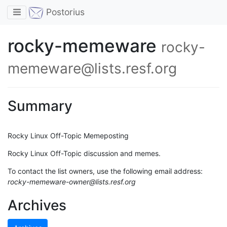
Toggle navigation
Postorius
rocky-memeware
rocky-
memeware@lists.resf.org
Summary
Rocky Linux Off-Topic Memeposting
Rocky Linux Off-Topic discussion and memes.
To contact the list owners, use the following email address:
rocky-memeware-owner@lists.resf.org
Archives