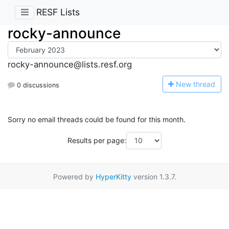
RESF Lists
rocky-announce
rocky-announce@lists.resf.org
N
ew thread
0 discussions
Sorry no email threads could be found for this month.
Results per page:
Powered by
HyperKitty
version 1.3.7.