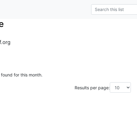
e
f.org
 found for this month.
Results per page: