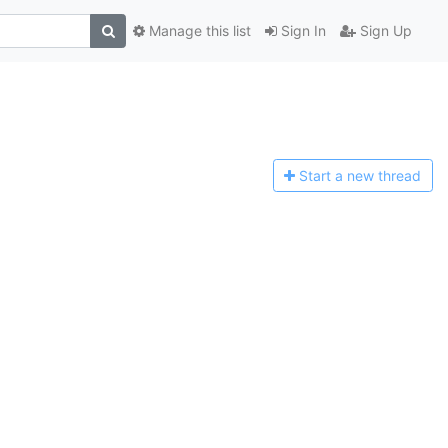
Manage this list
Sign In
Sign Up
Start a n
ew thread