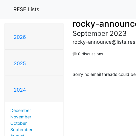
RESF Lists
rocky-announc
September 2023
2026
rocky-announce@lists.res
0 discussions
2025
Sorry no email threads could be
2024
December
November
October
September
August