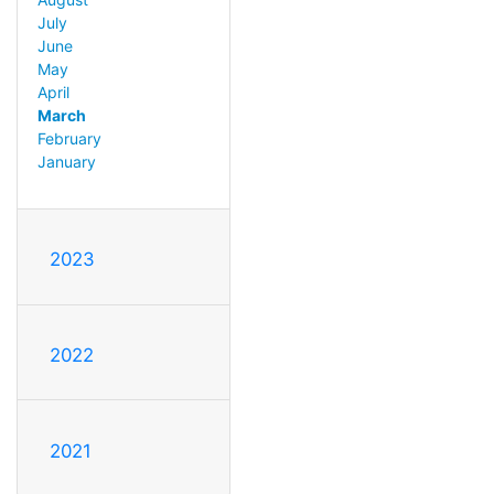
July
June
May
April
March
February
January
2023
2022
2021