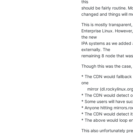
this

should be fairly routine. M
changed and things will m
This is mostly transparent
Enterprise Linux. However
the new

IPA systems as we added a
externally. The

remaining 8 node that was 
Though this was the case, t
* The CDN would fallback t
one

     mirror (dl.rockylinux.org)

* The CDN would detect our
* Some users will have suc
* Anyone hitting mirrors.ro
* The CDN would detect it 
* The above would loop en
This also unfortunately pr