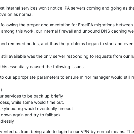
ost internal services won’t notice IPA servers coming and going as th
ove on as normal.
, following the proper documentation for FreeIPA migrations between m
, among this work, our internal firewall and unbound DNS caching we
nd removed nodes, and thus the problems began to start and event
still available was the only server responding to requests from our
his essentially caused the following issues:
o our appropriate parameters to ensure mirror manager would still re
 services to be back up briefly

cess, while some would time out.

ckylinux.org would eventually timeout

down again and try to fallback

dlessly
evented us from being able to login to our VPN by normal means. The