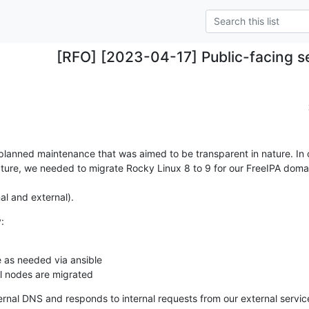
[RFO] [2023-04-17] Public-facing s
planned maintenance that was aimed to be transparent in nature. In o
ture, we needed to migrate Rocky Linux 8 to 9 for our FreeIPA domai
nal and external).
:
 as needed via ansible

ll nodes are migrated
ernal DNS and responds to internal requests from our external servic