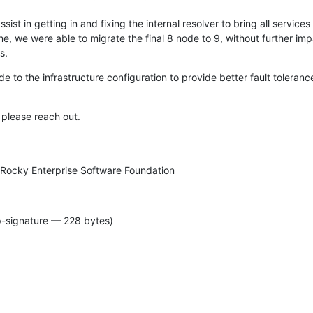
sist in getting in and fixing the internal resolver to bring all services 
ne, we were able to migrate the final 8 node to 9, without further impa
s.
 to the infrastructure configuration to provide better fault toleranc
 please reach out.
 Rocky Enterprise Software Foundation
p-signature — 228 bytes)