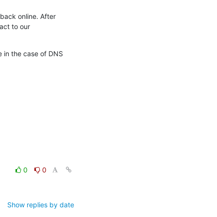
back online. After

ct to our

e in the case of DNS

0
0
Show replies by date