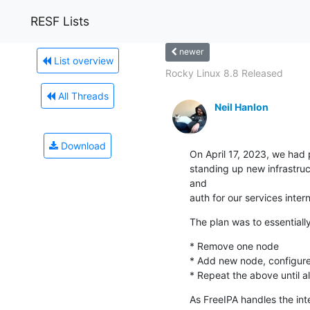
RESF Lists
newer
List overview
Rocky Linux 8.8 Released
All Threads
Neil Hanlon
Download
On April 17, 2023, we had 
standing up new infrastruc
and

auth for our services inter
The plan was to essentially
* Remove one node

* Add new node, configure
* Repeat the above until a
As FreeIPA handles the int