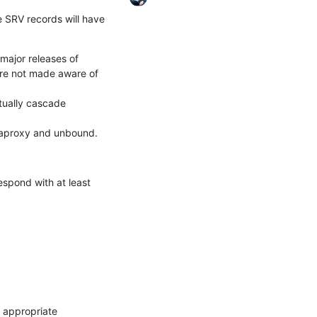
e SRV records will have

ajor releases of

re not made aware of 
ually cascade 
 haproxy and unbound.
spond with at least 
 appropriate 