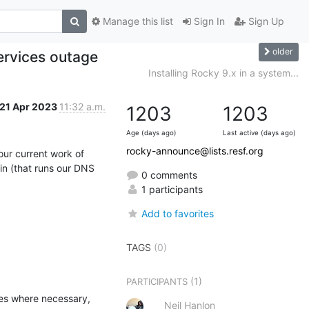
Manage this list
Sign In
Sign Up
older
ervices outage
Installing Rocky 9.x in a system...
21 Apr 2023
11:32 a.m.
1203
1203
Age (days ago)
Last active (days ago)
rocky-announce@lists.resf.org
ur current work of

n (that runs our DNS 
0 comments
1 participants
Add to favorites
TAGS
(0)
(1)
PARTICIPANTS
es where necessary, 
Neil Hanlon