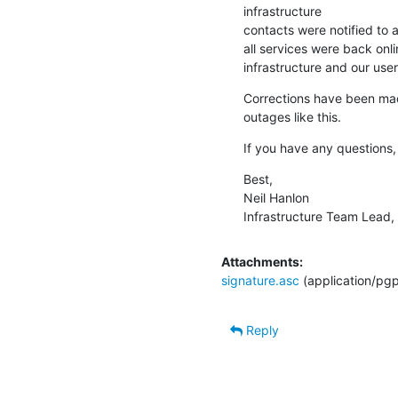
infrastructure

contacts were notified to as
all services were back onli
infrastructure and our user
Corrections have been made
outages like this.
If you have any questions,
Best,

Neil Hanlon

Infrastructure Team Lead,
Attachments:
signature.asc
(application/pg
Reply