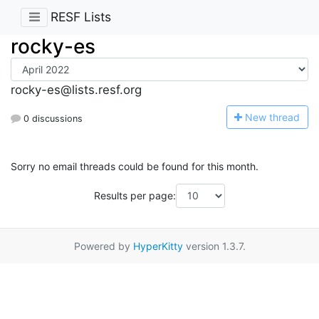
RESF Lists
rocky-es
rocky-es@lists.resf.org
N
ew thread
0 discussions
Sorry no email threads could be found for this month.
Results per page:
Powered by
HyperKitty
version 1.3.7.