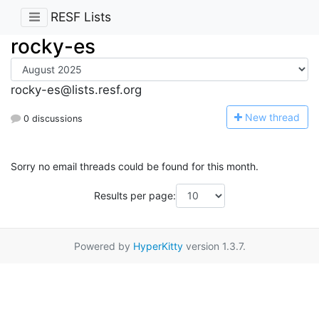
RESF Lists
rocky-es
rocky-es@lists.resf.org
N
ew thread
0 discussions
Sorry no email threads could be found for this month.
Results per page:
Powered by
HyperKitty
version 1.3.7.