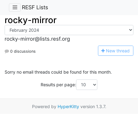
RESF Lists
rocky-mirror
rocky-mirror@lists.resf.org
N
ew thread
0 discussions
Sorry no email threads could be found for this month.
Results per page:
Powered by
HyperKitty
version 1.3.7.