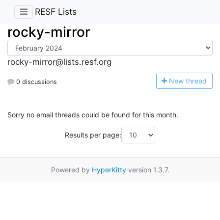
RESF Lists
rocky-mirror
rocky-mirror@lists.resf.org
N
ew thread
0 discussions
Sorry no email threads could be found for this month.
Results per page:
Powered by
HyperKitty
version 1.3.7.