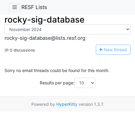
RESF Lists
rocky-sig-database
rocky-sig-database@lists.resf.org
N
ew thread
0 discussions
Sorry no email threads could be found for this month.
Results per page:
Powered by
HyperKitty
version 1.3.7.